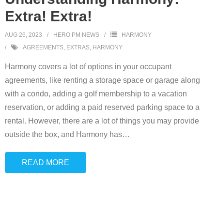
Extra! Extra!
AUG 26, 2023
HERO PM NEWS
HARMONY
AGREEMENTS
,
EXTRAS
,
HARMONY
Harmony covers a lot of options in your occupant
agreements, like renting a storage space or garage along
with a condo, adding a golf membership to a vacation
reservation, or adding a paid reserved parking space to a
rental. However, there are a lot of things you may provide
outside the box, and Harmony has
…
READ MORE