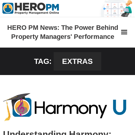
Skip
to
content
HERO PM News: The Power Behind
Property Managers' Performance
TAG:
EXTRAS
Understanding Harmony: