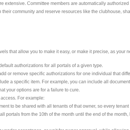
e extensive. Committee members are automatically authorized fo
 their community and reserve resources like the clubhouse, sha
levels that allow you to make it easy, or make it precise, as your 
efault authorizations for all portals of a given type.
add or remove specific authorizations for one individual that diffe
clude a specific item. For example, you can include all documen
at your options are for a failure to cure.
nd access. For example:
nt to be shared with all tenants of that owner, so every tenant i
ll portals from the 10th of the month until the end of the month, b