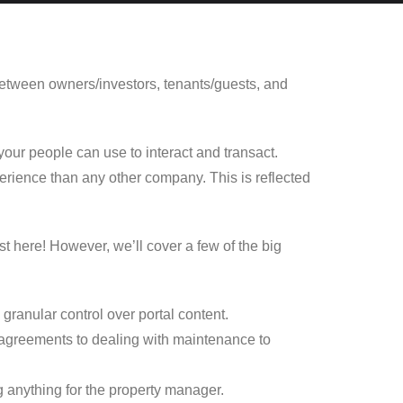
 between owners/investors, tenants/guests, and
your people can use to interact and transact.
ience than any other company. This is reflected
st here! However, we’ll cover a few of the big
 granular control over portal content.
g agreements to dealing with maintenance to
g anything for the property manager.