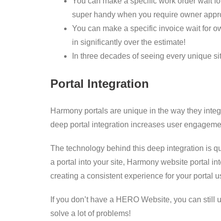
You can make a specific work order wait for
super handy when you require owner appro
You can make a specific invoice wait for ow
in significantly over the estimate!
In three decades of seeing every unique si
Portal Integration
Harmony portals are unique in the way they integr
deep portal integration increases user engagement
The technology behind this deep integration is qui
a portal into your site, Harmony website portal in
creating a consistent experience for your portal u
If you don’t have a HERO Website, you can still us
solve a lot of problems!