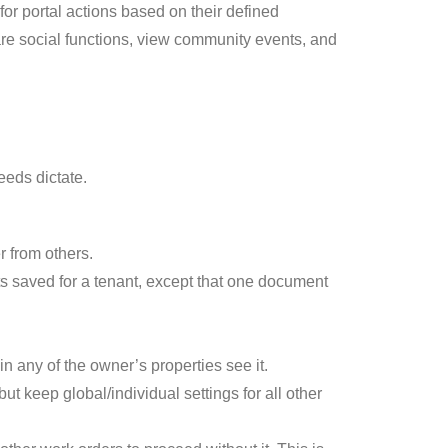
r portal actions based on their defined
re social functions, view community events, and
needs dictate.
r from others.
ts saved for a tenant, except that one document
n any of the owner’s properties see it.
ut keep global/individual settings for all other