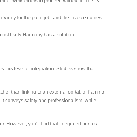
ther work orders to proceed without it. This is
n Vinny for the paint job, and the invoice comes
most likely Harmony has a solution.
 this level of integration. Studies show that
her than linking to an external portal, or framing
e. It conveys safety and professionalism, while
r. However, you’ll find that integrated portals