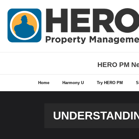
Skip
to
content
HERO PM New
Home
Harmony U
Try HERO PM
S
UNDERSTANDIN