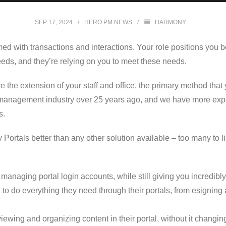
SEP 17, 2024
HERO PM NEWS
HARMONY
med with transactions and interactions. Your role positions you
eeds, and they’re relying on you to meet these needs.
 the extension of your staff and office, the primary method that 
management industry over 25 years ago, and we have more exper
s.
ortals better than any other solution available – too many to li
managing portal login accounts, while still giving you incredibly
 to do everything they need through their portals, from esignin
iewing and organizing content in their portal, without it changin