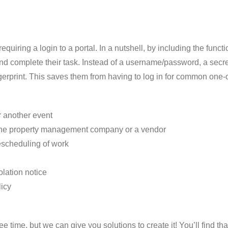
quiring a login to a portal. In a nutshell, by including the func
 – and complete their task. Instead of a username/password, a 
fingerprint. This saves them from having to log in for common one
 another event
h the property management company or a vendor
rescheduling of work
lation notice
icy
ee time, but we can give you solutions to create it! You’ll find 