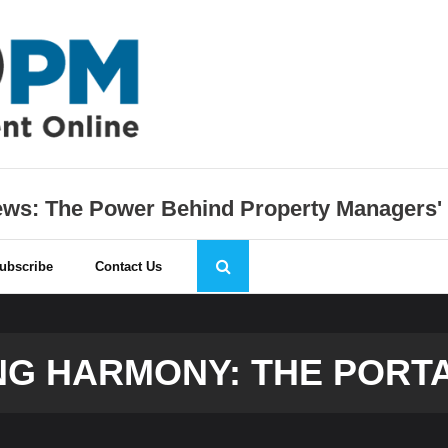
s: The Power Behind Property Managers'
ubscribe
Contact Us
G HARMONY: THE PORT