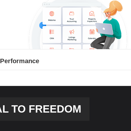
 Performance
AL TO FREEDOM