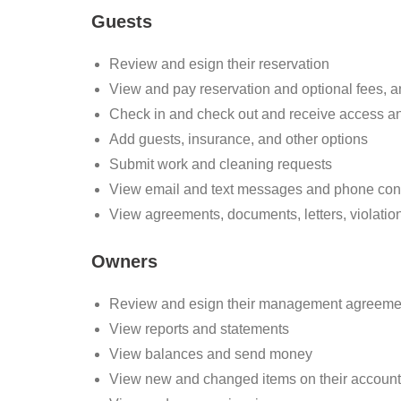
Guests
Review and esign their reservation
View and pay reservation and optional fees, a
Check in and check out and receive access an
Add guests, insurance, and other options
Submit work and cleaning requests
View email and text messages and phone con
View agreements, documents, letters, violation
Owners
Review and esign their management agreeme
View reports and statements
View balances and send money
View new and changed items on their account