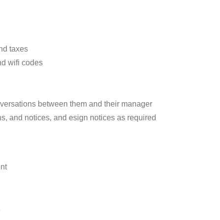
nd taxes
d wifi codes
versations between them and their manager
s, and notices, and esign notices as required
nt