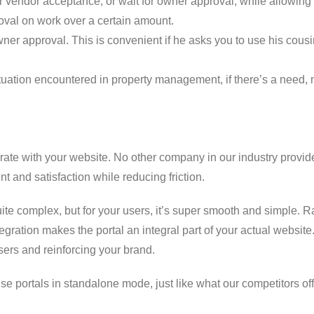
 vendor acceptance, or wait for owner approval, while allowing o
val on work over a certain amount.
ner approval. This is convenient if he asks you to use his cousi
tuation encountered in property management, if there’s a need, 
ate with your website. No other company in our industry provides
 and satisfaction while reducing friction.
te complex, but for your users, it’s super smooth and simple. Rat
tegration makes the portal an integral part of your actual websit
sers and reinforcing your brand.
e portals in standalone mode, just like what our competitors offe