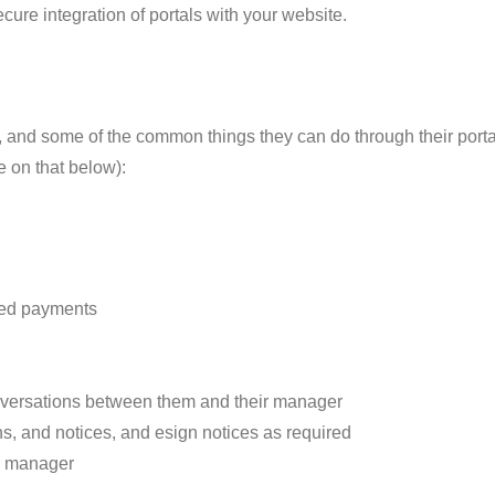
ecure integration of portals with your website.
, and some of the common things they can do through their portal
e on that below):
oved payments
versations between them and their manager
s, and notices, and esign notices as required
ir manager