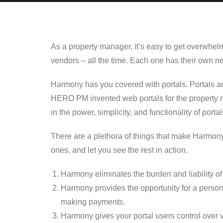
As a property manager, it’s easy to get overwhel
vendors – all the time. Each one has their own n
Harmony has you covered with portals. Portals are
HERO PM invented web portals for the property 
in the power, simplicity, and functionality of portal
There are a plethora of things that make Harmony P
ones, and let you see the rest in action.
Harmony eliminates the burden and liability of 
Harmony provides the opportunity for a person
making payments.
Harmony gives your portal users control over v