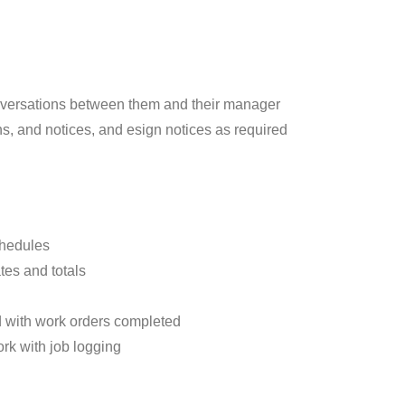
versations between them and their manager
s, and notices, and esign notices as required
chedules
tes and totals
d with work orders completed
ork with job logging