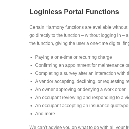
Loginless Portal Functions
Certain Harmony functions are available without re
go directly to the function – without logging in
the function, giving the user a one-time digital 
Paying a one-time or recurring charge
Confirming an appointment for maintenance or
Completing a survey after an interaction wit
A vendor accepting, declining, or requesting 
An owner approving or denying a work order
An occupant reviewing and responding to a vio
An occupant accepting an insurance quote/pol
And more
We can’t advise you on what to do with all your fr