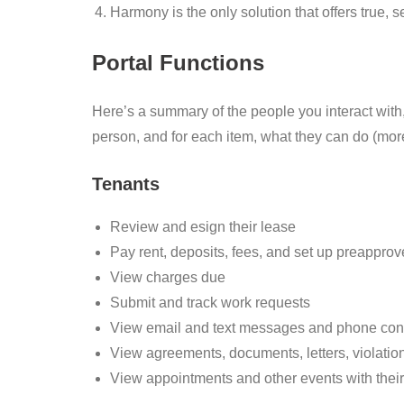
Harmony is the only solution that offers true, s
Portal Functions
Here’s a summary of the people you interact with
person, and for each item, what they can do (mor
Tenants
Review and esign their lease
Pay rent, deposits, fees, and set up preappr
View charges due
Submit and track work requests
View email and text messages and phone con
View agreements, documents, letters, violation
View appointments and other events with the