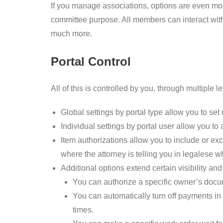
If you manage associations, options are even mor
committee purpose. All members can interact with
much more.
Portal Control
All of this is controlled by you, through multiple 
Global settings by portal type allow you to set d
Individual settings by portal user allow you to 
Item authorizations allow you to include or ex
where the attorney is telling you in legalese wh
Additional options extend certain visibility a
You can authorize a specific owner’s docume
You can automatically turn off payments in a
times.