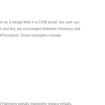
tion as a merge field in a CRM email, the user can
secret and key are exchanged between Harmony and
-off functions. Some examples include:
that Harmony portals massively reduce emails,