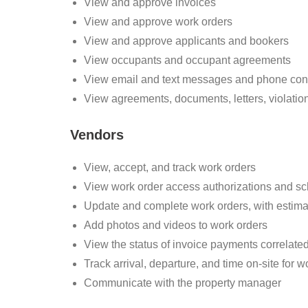
View and approve invoices
View and approve work orders
View and approve applicants and bookers
View occupants and occupant agreements
View email and text messages and phone con
View agreements, documents, letters, violation
Vendors
View, accept, and track work orders
View work order access authorizations and s
Update and complete work orders, with estima
Add photos and videos to work orders
View the status of invoice payments correlate
Track arrival, departure, and time on-site for w
Communicate with the property manager