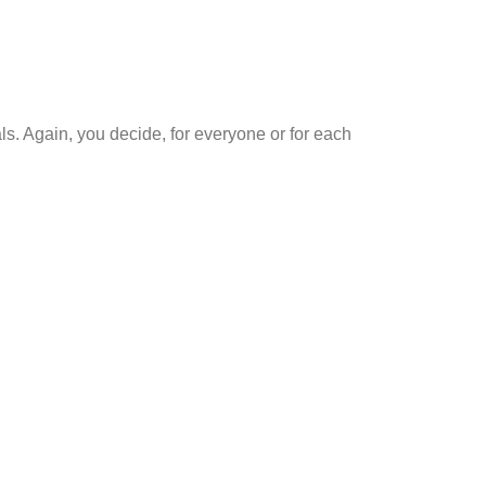
s. Again, you decide, for everyone or for each