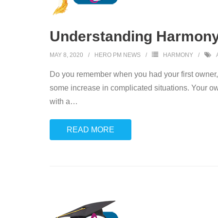
Understanding Harmony
MAY 8, 2020
HERO PM NEWS
HARMONY
Do you remember when you had your first owner, 
some increase in complicated situations. Your 
with a
…
READ MORE