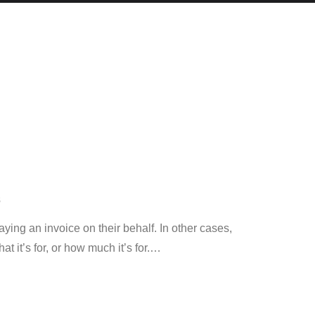
S
ing an invoice on their behalf. In other cases,
 it’s for, or how much it’s for.
…