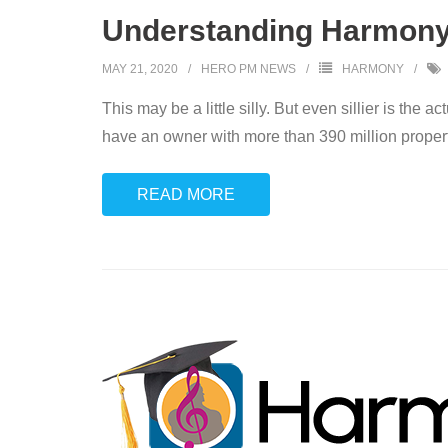
Understanding Harmony:
MAY 21, 2020
HERO PM NEWS
HARMONY
This may be a little silly. But even sillier is th
have an owner with more than 390 million propertie
READ MORE