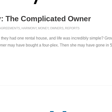
: The Complicated Owner
AGREEMENTS
,
HARMONY
,
MONEY
,
OWNERS
,
REPORTS
they had one rental house, and life was incredibly simple? Gr
owner may have bought a four-plex. Then she may have gone in 