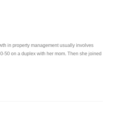
owth in property management usually involves
50-50 on a duplex with her mom. Then she joined