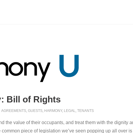
Bill of Rights
AGREEMENTS
,
GUESTS
,
HARMONY
,
LEGAL
,
TENANTS
the value of their occupants, and treat them with the dignity an
common piece of legislation we’ve seen popping up all over is oft