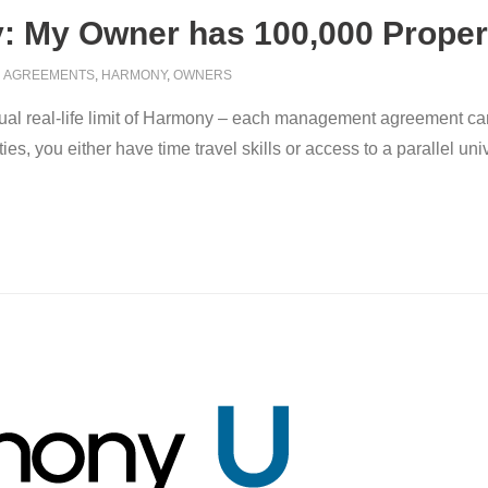
 My Owner has 100,000 Proper
AGREEMENTS
,
HARMONY
,
OWNERS
e actual real-life limit of Harmony – each management agreement ca
s, you either have time travel skills or access to a parallel uni