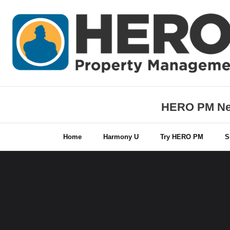
Skip
to
content
HERO PM New
Home
Harmony U
Try HERO PM
S