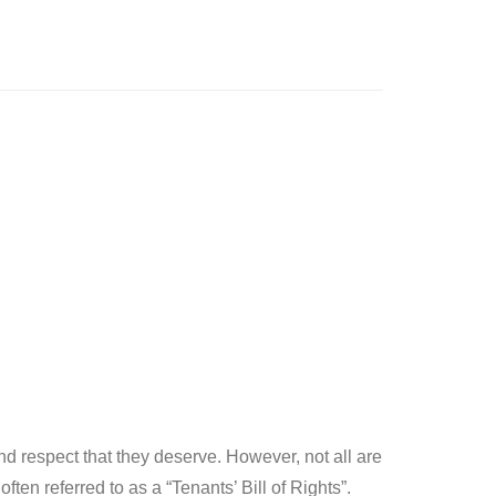
d respect that they deserve. However, not all are
en referred to as a “Tenants’ Bill of Rights”.