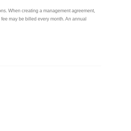
ctions. When creating a management agreement,
 fee may be billed every month. An annual