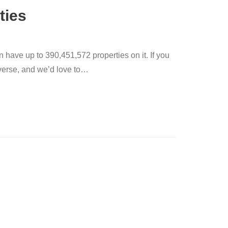
ties
n have up to 390,451,572 properties on it. If you
verse, and we’d love to
…