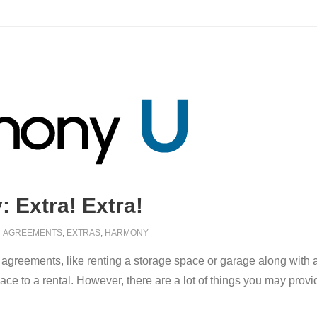
 Extra! Extra!
AGREEMENTS
,
EXTRAS
,
HARMONY
 agreements, like renting a storage space or garage along with
pace to a rental. However, there are a lot of things you may pro