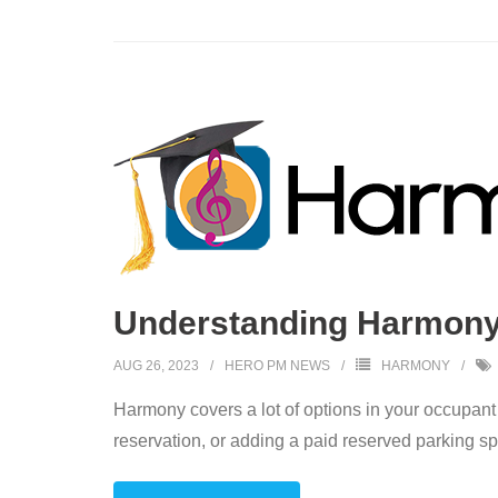
Understanding Harmony:
AUG 26, 2023
HERO PM NEWS
HARMONY
Harmony covers a lot of options in your occupant
reservation, or adding a paid reserved parking s