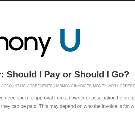
 Should I Pay or Should I Go?
ACCOUNTING
,
AGREEMENTS
,
HARMONY
,
INVOICES
,
MONEY
,
WORK ORDER
 need specific approval from an owner or association before pay
they can be paid. This may depend on who the invoice is for, what