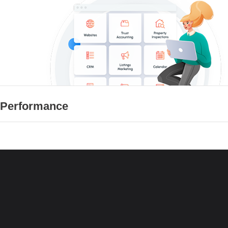
 Performance