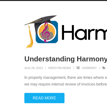
Understanding Harmony:
AUG 28, 2023
HERO PM NEWS
HARMONY
In property management, there are times where we
we may require internal review of invoices before 
READ MORE