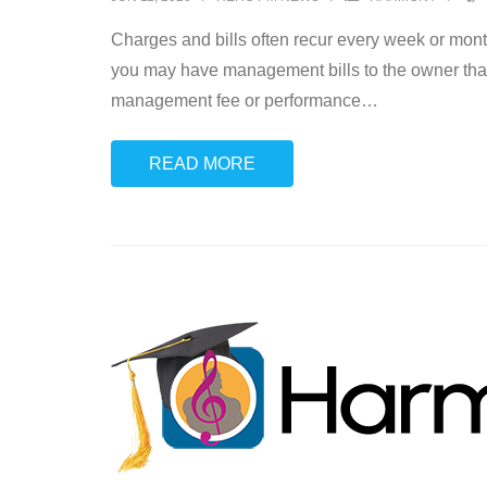
Charges and bills often recur every week or mon
you may have management bills to the owner that
management fee or performance
…
READ MORE