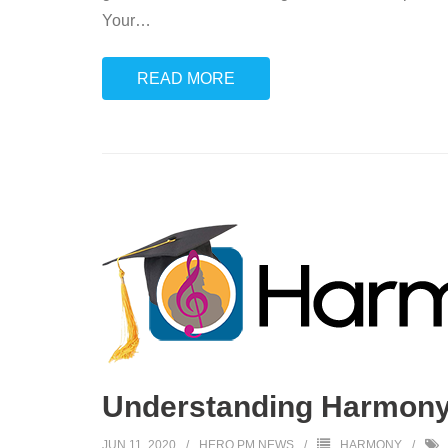
Your
…
READ MORE
Understanding Harmony:
JUN 11, 2020
HERO PM NEWS
HARMONY