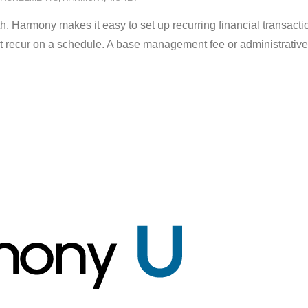
th. Harmony makes it easy to set up recurring financial transa
 recur on a schedule. A base management fee or administrative