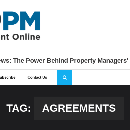
s: The Power Behind Property Managers'
ubscribe
Contact Us
TAG:
AGREEMENTS