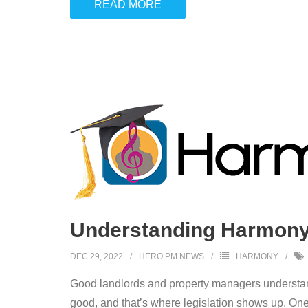
READ MORE
Understanding Harmony: 
DEC 29, 2022
HERO PM NEWS
HARMONY
Good landlords and property managers understand 
good, and that’s where legislation shows up. One 