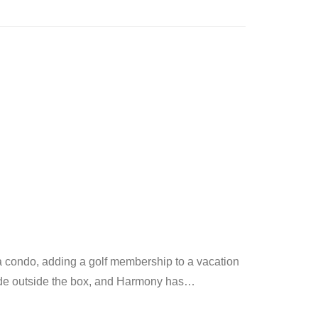
 a condo, adding a golf membership to a vacation
vide outside the box, and Harmony has
…