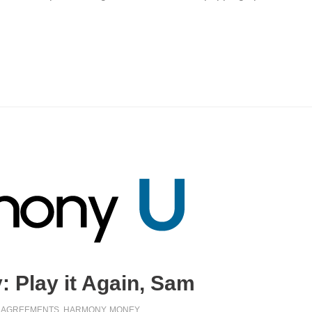
 Play it Again, Sam
AGREEMENTS
,
HARMONY
,
MONEY